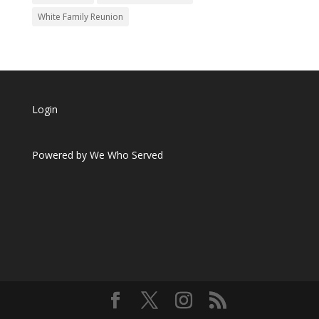
White Family Reunion
Login
Powered by
We Who Served