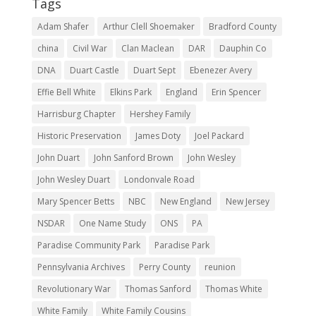
Tags
Adam Shafer
Arthur Clell Shoemaker
Bradford County
china
Civil War
Clan Maclean
DAR
Dauphin Co
DNA
Duart Castle
Duart Sept
Ebenezer Avery
Effie Bell White
Elkins Park
England
Erin Spencer
Harrisburg Chapter
Hershey Family
Historic Preservation
James Doty
Joel Packard
John Duart
John Sanford Brown
John Wesley
John Wesley Duart
Londonvale Road
Mary Spencer Betts
NBC
New England
New Jersey
NSDAR
One Name Study
ONS
PA
Paradise Community Park
Paradise Park
Pennsylvania Archives
Perry County
reunion
Revolutionary War
Thomas Sanford
Thomas White
White Family
White Family Cousins