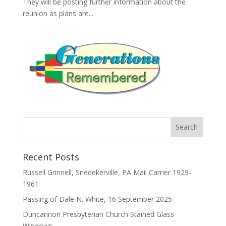
They will be posting further information about the
reunion as plans are...
Recent Posts
Russell Grinnell, Snedekerville, PA Mail Carrier 1929-
1961
Passing of Dale N. White, 16 September 2025
Duncannon Presbyterian Church Stained Glass
Windows