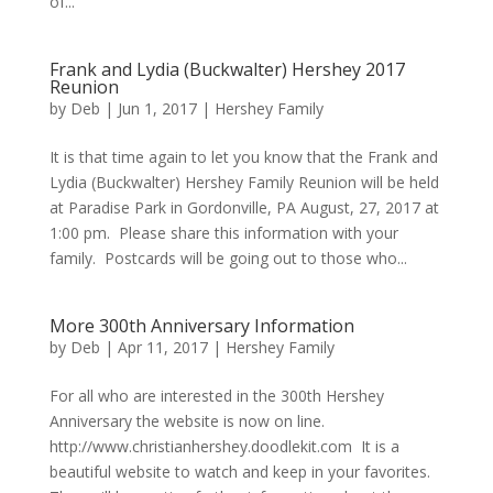
of...
Frank and Lydia (Buckwalter) Hershey 2017
Reunion
by
Deb
|
Jun 1, 2017
|
Hershey Family
It is that time again to let you know that the Frank and
Lydia (Buckwalter) Hershey Family Reunion will be held
at Paradise Park in Gordonville, PA August, 27, 2017 at
1:00 pm. Please share this information with your
family. Postcards will be going out to those who...
More 300th Anniversary Information
by
Deb
|
Apr 11, 2017
|
Hershey Family
For all who are interested in the 300th Hershey
Anniversary the website is now on line.
http://www.christianhershey.doodlekit.com It is a
beautiful website to watch and keep in your favorites.