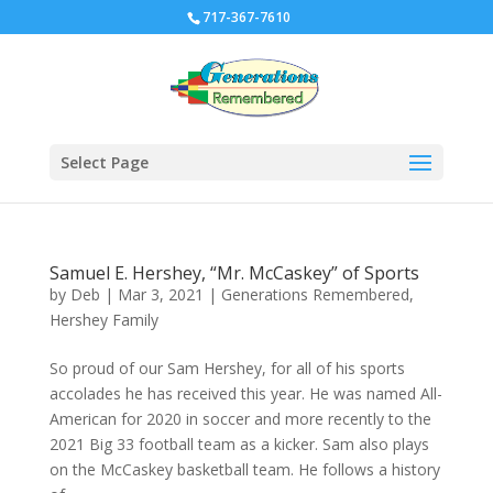
717-367-7610
Select Page
Samuel E. Hershey, “Mr. McCaskey” of Sports
by
Deb
|
Mar 3, 2021
|
Generations Remembered
,
Hershey Family
So proud of our Sam Hershey, for all of his sports
accolades he has received this year. He was named All-
American for 2020 in soccer and more recently to the
2021 Big 33 football team as a kicker. Sam also plays
on the McCaskey basketball team. He follows a history