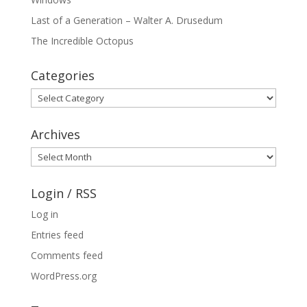
Last of a Generation – Walter A. Drusedum
The Incredible Octopus
Categories
Categories
Archives
Archives
Login / RSS
Log in
Entries feed
Comments feed
WordPress.org