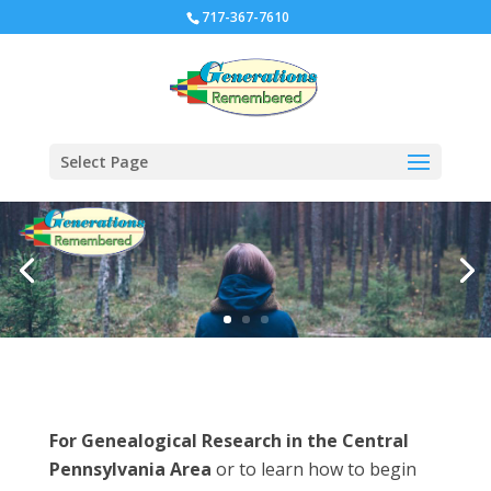
717-367-7610
Select Page
For Genealogical Research in the Central
Pennsylvania Area
or to learn how to begin