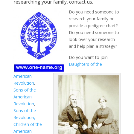
researching your family, contact us.
Do you need someone to
research your family or
provide a pedigree chart?
Do you need someone to
look over your research
and help plan a strategy?
Do you want to join
Daughters of the
American
Revolution
,
Sons of the
American
Revolution
,
Sons of the
Revolution,
Children of the
American