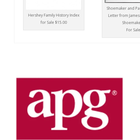
Shoemaker and Pac
Hershey Family History Index
Letter from James
for Sale $15.00
Shoemake
For Sal