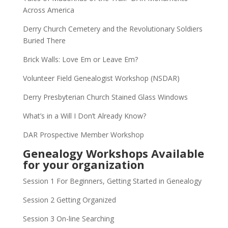
Across America
Derry Church Cemetery and the Revolutionary Soldiers
Buried There
Brick Walls: Love Em or Leave Em?
Volunteer Field Genealogist Workshop (NSDAR)
Derry Presbyterian Church Stained Glass Windows
What’s in a Will I Don’t Already Know?
DAR Prospective Member Workshop
Genealogy Workshops Available
for your organization
Session 1 For Beginners, Getting Started in Genealogy
Session 2 Getting Organized
Session 3 On-line Searching