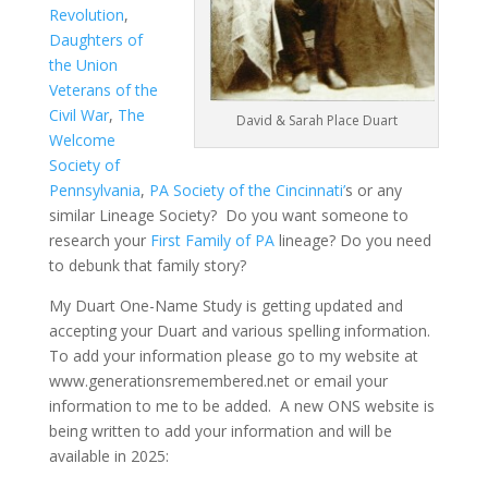
Revolution
,
Daughters of
the Union
Veterans of the
Civil War
,
The
David & Sarah Place Duart
Welcome
Society of
Pennsylvania
,
PA Society of the Cincinnati’
s or any
similar Lineage Society? Do you want someone to
research your
First Family of PA
lineage? Do you need
to debunk that family story?
My Duart One-Name Study is getting updated and
accepting your Duart and various spelling information.
To add your information please go to my website at
www.generationsremembered.net or email your
information to me to be added. A new ONS website is
being written to add your information and will be
available in 2025: