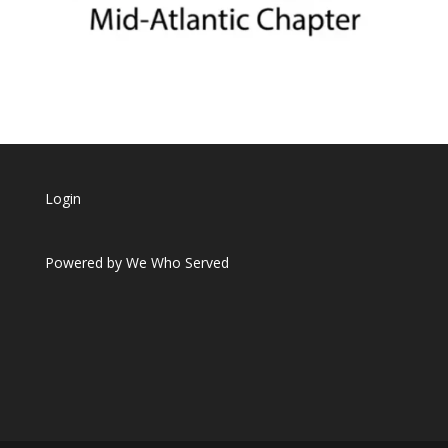
Login
Powered by
We Who Served