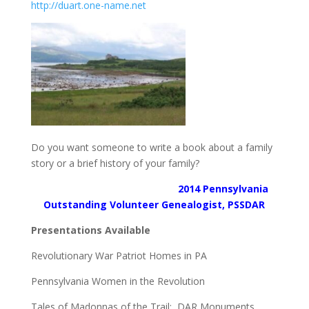
http://duart.one-name.net
Do you want someone to write a book about a family
story or a brief history of your family?
2014 Pennsylvania
Outstanding Volunteer Genealogist, PSSDAR
Presentations Available
Revolutionary War Patriot Homes in PA
Pennsylvania Women in the Revolution
Tales of Madonnas of the Trail: DAR Monuments