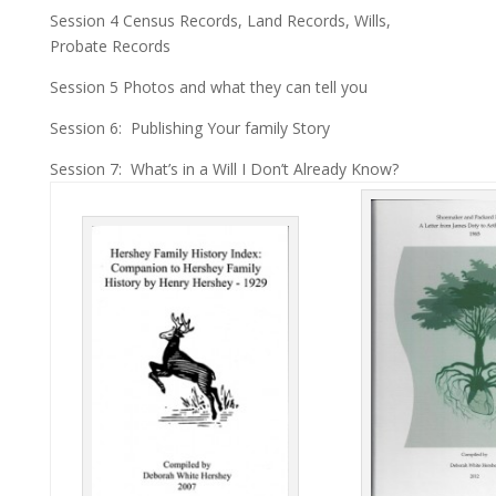
Session 4 Census Records, Land Records, Wills,
Probate Records
Session 5 Photos and what they can tell you
Session 6: Publishing Your family Story
Session 7: What’s in a Will I Don’t Already Know?